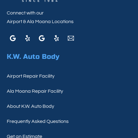
Connect with our
Airport & Ala Moana Locations
Google
Yelp
Google
Yelp
Email
K.W. Auto Body
Airport Repair Facility
Ala Moana Repair Facility
About K.W. Auto Body
Frequently Asked Questions
Get an Estimate