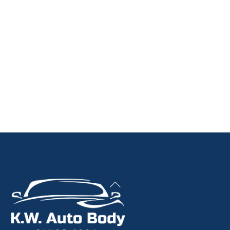
Back
To
Top