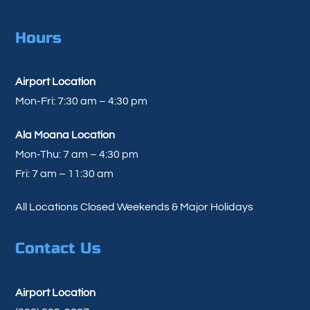
Hours
Airport Location
Mon-Fri: 7:30 am – 4:30 pm
Ala Moana Location
Mon-Thu: 7 am – 4:30 pm
Fri: 7 am – 11:30 am
All Locations Closed Weekends & Major Holidays
Contact Us
Airport Location